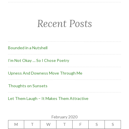
Recent Posts
Bounded in a Nutshell
I’m Not Okay … So I Chose Poetry
Upness And Downess Move Through Me
Thoughts on Sunsets
Let Them Laugh – It Makes Them Attractive
February 2020
M
T
W
T
F
S
S