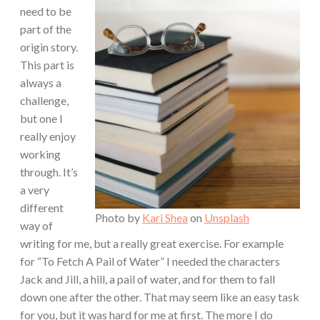
need to be
part of the
origin story.
This part is
always a
challenge,
but one I
really enjoy
working
through. It’s
a very
different
Photo by
Kari Shea
on
Unsplash
way of
writing for me, but a really great exercise. For example
for “To Fetch A Pail of Water” I needed the characters
Jack and Jill, a hill, a pail of water, and for them to fall
down one after the other. That may seem like an easy task
for you, but it was hard for me at first. The more I do