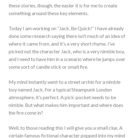
these stories, though, the easier it is for me to create
something around these key elements.
Today I am working on “Jack, Be Quick!” I have already
done some research saying there isn’t much of an idea of
where it came from, and it’s a very short rhyme. I’ve
picked out the character Jack, who is a very nimble boy,
and I need to have him in a scenario where he jumps over
some sort of candle stick or small fire.
My mind instantly went to a street urchin for a nimble
boy named Jack. For a typical Steampunk London
atmosphere, it’s perfect. A pick-pocket needs to be
nimble. But what makes him important and where does
the fire come in?
Well, to those reading this I will give you a small clue. A
certain famous fictional character popped into my mind