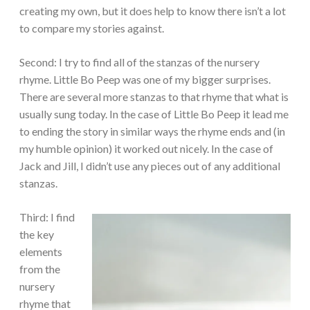
creating my own, but it does help to know there isn’t a lot
to compare my stories against.
Second: I try to find all of the stanzas of the nursery
rhyme. Little Bo Peep was one of my bigger surprises.
There are several more stanzas to that rhyme that what is
usually sung today. In the case of Little Bo Peep it lead me
to ending the story in similar ways the rhyme ends and (in
my humble opinion) it worked out nicely. In the case of
Jack and Jill, I didn’t use any pieces out of any additional
stanzas.
Third: I find
the key
elements
from the
nursery
rhyme that