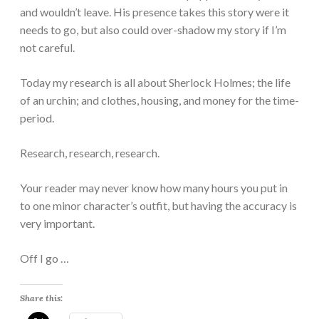
and wouldn’t leave. His presence takes this story were it
needs to go, but also could over-shadow my story if I’m
not careful.
Today my research is all about Sherlock Holmes; the life
of an urchin; and clothes, housing, and money for the time-
period.
Research, research, research.
Your reader may never know how many hours you put in
to one minor character’s outfit, but having the accuracy is
very important.
Off I go …
Share this: