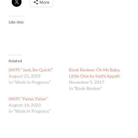
More
Like this:
Related
(WIP) “Jack, Be Quick!”
Book Review: Oh My Baby,
August 25, 2019
Little One by Kathi Appelt
In "Work In Progress"
November 5, 2017
In "Book Review"
(WIP) “Peter, Peter”
August 16, 2020
In "Work In Progress"