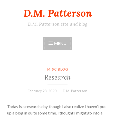
D.M. Patterson
Skip
to
content
D.M. Patterson site and blog
MENU
MISC BLOG
Research
February 23, 2020
D.M. Patterson
Today is a research day, though I also realize I haven’t put
up a blog in quite some time. I thought I might go into a