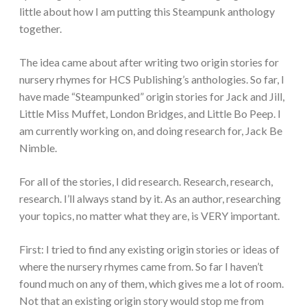
little about how I am putting this Steampunk anthology
together.
The idea came about after writing two origin stories for
nursery rhymes for HCS Publishing’s anthologies. So far, I
have made “Steampunked” origin stories for Jack and Jill,
Little Miss Muffet, London Bridges, and Little Bo Peep. I
am currently working on, and doing research for, Jack Be
Nimble.
For all of the stories, I did research. Research, research,
research. I’ll always stand by it. As an author, researching
your topics, no matter what they are, is VERY important.
First: I tried to find any existing origin stories or ideas of
where the nursery rhymes came from. So far I haven’t
found much on any of them, which gives me a lot of room.
Not that an existing origin story would stop me from