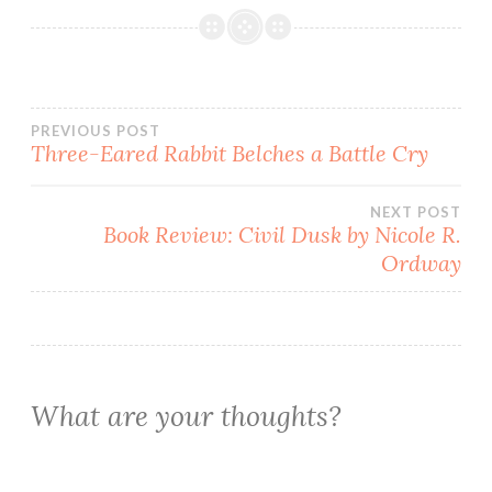
Post
PREVIOUS POST
Three-Eared Rabbit Belches a Battle Cry
navigation
NEXT POST
Book Review: Civil Dusk by Nicole R.
Ordway
What are your thoughts?