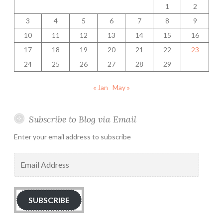
1
2
3
4
5
6
7
8
9
10
11
12
13
14
15
16
17
18
19
20
21
22
23
24
25
26
27
28
29
« Jan
May »
Subscribe to Blog via Email
Enter your email address to subscribe
Email
Address
SUBSCRIBE