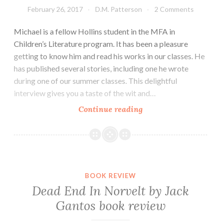
February 26, 2017
D.M. Patterson
2 Comments
Michael is a fellow Hollins student in the MFA in
Children’s Literature program. It has been a pleasure
getting to know him and read his works in our classes. He
has published several stories, including one he wrote
during one of our summer classes. This delightful
interview gives you a taste of the wit and…
Author
Continue reading
Spotlight:
Michael
M.
Jones
BOOK REVIEW
Dead End In Norvelt by Jack
Gantos book review