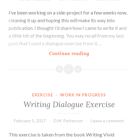
I’ve been working on a side-project for a few weeks now,
cleaning it up and hoping this will make its way into
publication. I thought I’d share how I came to write it and
a little bit of the beginning. You may recall from my last
post that I used a dialogue exercise from it.…
How
Continue reading
The
Love
Bribe
came
to
EXERCISE
·
WORK IN PROGRESS
be
Writing Dialogue Exercise
February 5, 2017
D.M. Patterson
Leave a comment
This exercise is taken from the book Writing Vivid