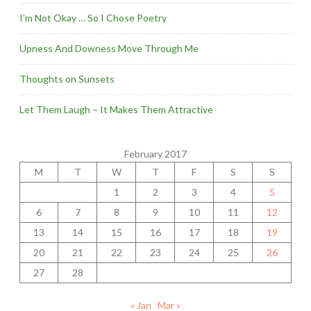
I’m Not Okay … So I Chose Poetry
Upness And Downess Move Through Me
Thoughts on Sunsets
Let Them Laugh – It Makes Them Attractive
February 2017
M
T
W
T
F
S
S
1
2
3
4
5
6
7
8
9
10
11
12
13
14
15
16
17
18
19
20
21
22
23
24
25
26
27
28
« Jan
Mar »