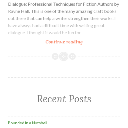
Dialogue: Professional Techniques for Fiction Authors by
Rayne Hall. This is one of the many amazing craft books
out there that can help a writer strengthen their works. I
have always had a difficult time with writing great
dialogue. I thought it would be fun for…
Writing
Continue reading
Dialogue
Exercise
Recent Posts
Bounded in a Nutshell