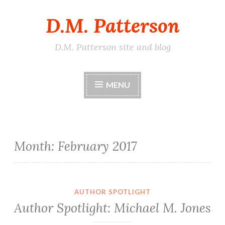
D.M. Patterson
Skip
to
content
D.M. Patterson site and blog
MENU
Month:
February 2017
AUTHOR SPOTLIGHT
Author Spotlight: Michael M. Jones