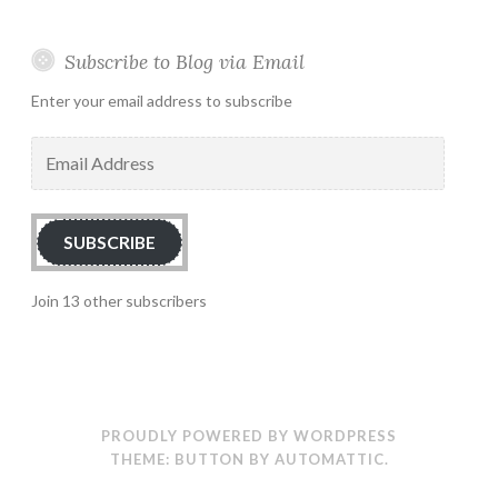
Subscribe to Blog via Email
Enter your email address to subscribe
Email
Address
SUBSCRIBE
Join 13 other subscribers
PROUDLY POWERED BY WORDPRESS
THEME: BUTTON BY
AUTOMATTIC
.