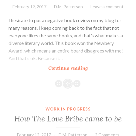
February 19, 2017
D.M. Patterson
Leave a comment
I hesitate to put a negative book review on my blog for
many reasons. I keep coming back to the fact that not
everyone likes the same books, and that’s what makes a
diverse literary world. This book won the Newbery
Award, which means an entire board disagrees with me!
And that’s ok. Because it…
Dead
Continue reading
End
In
Norvelt
by
Jack
WORK IN PROGRESS
Gantos
How The Love Bribe came to be
book
review
February 12, 2017
D.M. Patterson
2 Comments