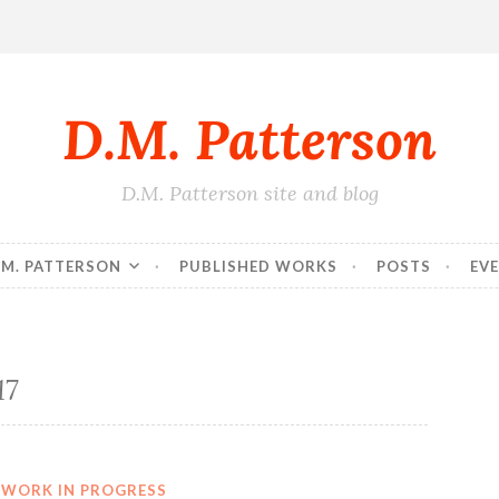
D.M. Patterson
D.M. Patterson site and blog
.M. PATTERSON
PUBLISHED WORKS
POSTS
EV
17
WORK IN PROGRESS