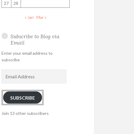
27
28
« Jan
Mar »
Subscribe to Blog via
Email
Enter your email address to
subscribe
Email
Address
SUBSCRIBE
Join 13 other subscribers