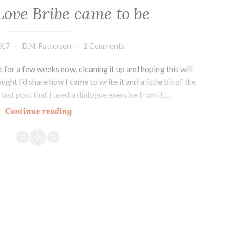
ove Bribe came to be
017
D.M. Patterson
2 Comments
 for a few weeks now, cleaning it up and hoping this will
ught I’d share how I came to write it and a little bit of the
last post that I used a dialogue exercise from it.…
How
Continue reading
The
Love
Bribe
came
to
be