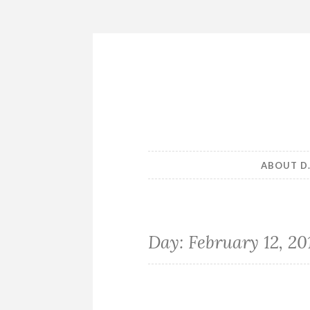
Skip
to
content
ABOUT D
Day:
February 12, 20