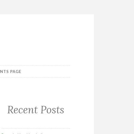
ENTS PAGE
Recent Posts