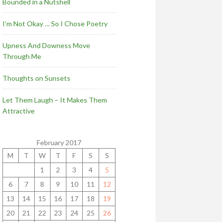
Bounded in a Nutshell
I’m Not Okay … So I Chose Poetry
Upness And Downess Move
Through Me
Thoughts on Sunsets
Let Them Laugh – It Makes Them
Attractive
February 2017
M
T
W
T
F
S
S
1
2
3
4
5
6
7
8
9
10
11
12
13
14
15
16
17
18
19
20
21
22
23
24
25
26