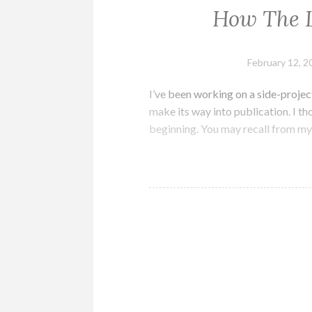
How The L
February 12, 2
I’ve been working on a side-project
make its way into publication. I tho
beginning. You may recall from my 