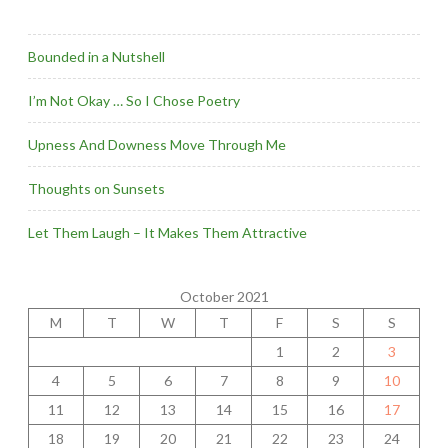
Bounded in a Nutshell
I’m Not Okay … So I Chose Poetry
Upness And Downess Move Through Me
Thoughts on Sunsets
Let Them Laugh – It Makes Them Attractive
October 2021
M
T
W
T
F
S
S
1
2
3
4
5
6
7
8
9
10
11
12
13
14
15
16
17
18
19
20
21
22
23
24