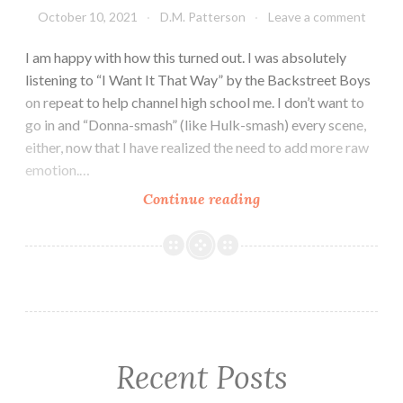
October 10, 2021
D.M. Patterson
Leave a comment
I am happy with how this turned out. I was absolutely
listening to “I Want It That Way” by the Backstreet Boys
on repeat to help channel high school me. I don’t want to
go in and “Donna-smash” (like Hulk-smash) every scene,
either, now that I have realized the need to add more raw
emotion.…
New
Continue reading
Scene
for
WIP
It
Chose
Three
Recent Posts