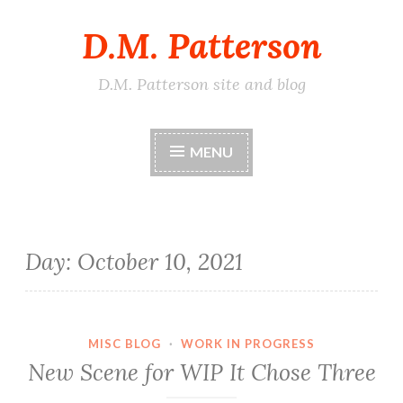
D.M. Patterson
Skip
to
content
D.M. Patterson site and blog
MENU
Day:
October 10, 2021
MISC BLOG
·
WORK IN PROGRESS
New Scene for WIP It Chose Three