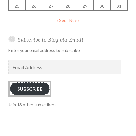
25
26
27
28
29
30
31
« Sep
Nov »
Subscribe to Blog via Email
Enter your email address to subscribe
Email
Address
SUBSCRIBE
Join 13 other subscribers