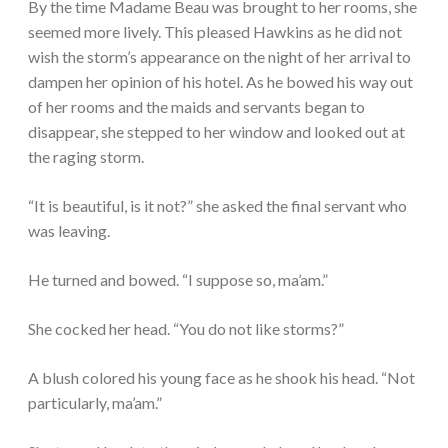
By the time Madame Beau was brought to her rooms, she
seemed more lively. This pleased Hawkins as he did not
wish the storm’s appearance on the night of her arrival to
dampen her opinion of his hotel. As he bowed his way out
of her rooms and the maids and servants began to
disappear, she stepped to her window and looked out at
the raging storm.
“It is beautiful, is it not?” she asked the final servant who
was leaving.
He turned and bowed. “I suppose so, ma’am.”
She cocked her head. “You do not like storms?”
A blush colored his young face as he shook his head. “Not
particularly, ma’am.”