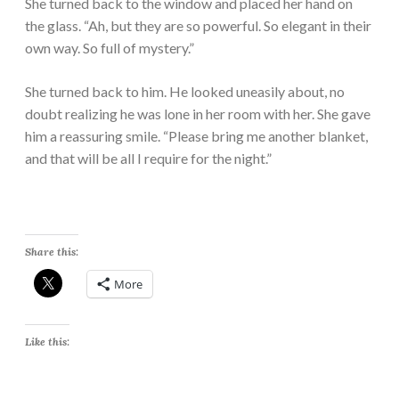
She turned back to the window and placed her hand on
the glass. “Ah, but they are so powerful. So elegant in their
own way. So full of mystery.”
She turned back to him. He looked uneasily about, no
doubt realizing he was lone in her room with her. She gave
him a reassuring smile. “Please bring me another blanket,
and that will be all I require for the night.”
Share this:
More
Like this: