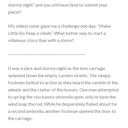
stormy night” and you still have time to submit your
piece!!
My oldest sister gave me a challenge one day: “Make
Little Bo Peep a villain.” What better way to start a
villainous story than with a storm?
~~~~~~~~~~~~~~~~~~~~~~~~~~~~~~
It was a dark and stormy night as the lone carriage
splashed down the empty London streets. The sleepy
footmen bolted to action as they heard the rumble of the
wheels and the clatter of the hooves. One man attempted
to spring the clockwork umbrella open, only to have the
wind snap the rod. While he desperately flailed about for
a second umbrella, another footman opened the door to
the carriage.