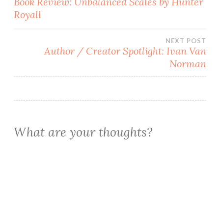
Book Review: Unbalanced Scales by Hunter
Royall
navigation
NEXT POST
Author / Creator Spotlight: Ivan Van
Norman
What are your thoughts?