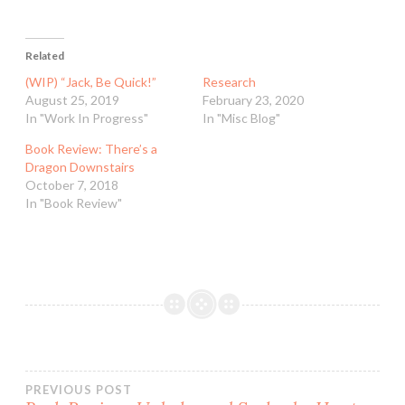
Related
(WIP) “Jack, Be Quick!”
Research
August 25, 2019
February 23, 2020
In "Work In Progress"
In "Misc Blog"
Book Review: There’s a
Dragon Downstairs
October 7, 2018
In "Book Review"
Post
PREVIOUS POST