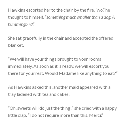
Hawkins escorted her to the chair by the fire. “
No
,” he
thought to himself, “
something much smaller than a dog. A
hummingbird
.”
She sat gracefully in the chair and accepted the offered
blanket.
“We will have your things brought to your rooms
immediately. As soon as it is ready, we will escort you
there for your rest. Would Madame like anything to eat?”
As Hawkins asked this, another maid appeared with a
tray ladened with tea and cakes.
“Oh, sweets will do just the thing!” she cried with a happy
little clap. “I do not require more than this. Merci.”