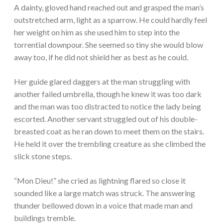
A dainty, gloved hand reached out and grasped the man’s
outstretched arm, light as a sparrow. He could hardly feel
her weight on him as she used him to step into the
torrential downpour. She seemed so tiny she would blow
away too, if he did not shield her as best as he could.
Her guide glared daggers at the man struggling with
another failed umbrella, though he knew it was too dark
and the man was too distracted to notice the lady being
escorted. Another servant struggled out of his double-
breasted coat as he ran down to meet them on the stairs.
He held it over the trembling creature as she climbed the
slick stone steps.
“Mon Dieu!” she cried as lightning flared so close it
sounded like a large match was struck. The answering
thunder bellowed down in a voice that made man and
buildings tremble.