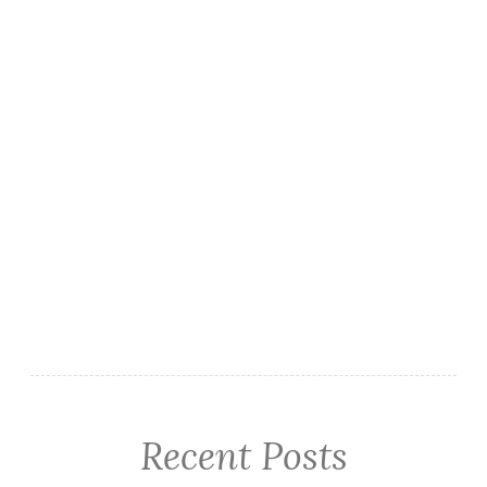
Recent Posts