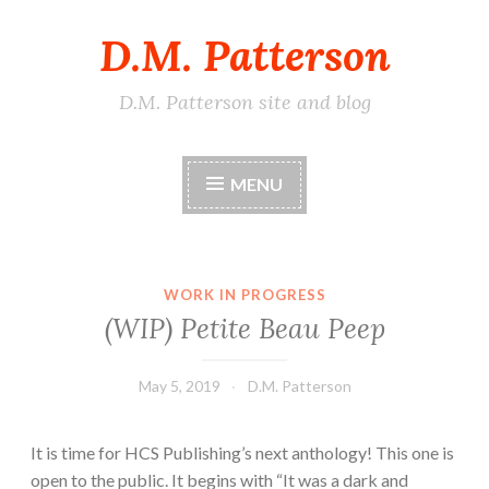
D.M. Patterson
Skip
to
content
D.M. Patterson site and blog
MENU
WORK IN PROGRESS
(WIP) Petite Beau Peep
May 5, 2019
D.M. Patterson
It is time for HCS Publishing’s next anthology! This one is
open to the public. It begins with “It was a dark and