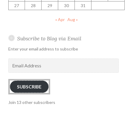
27
28
29
30
31
« Apr
Aug »
Subscribe to Blog via Email
Enter your email address to subscribe
Email
Address
SUBSCRIBE
Join 13 other subscribers