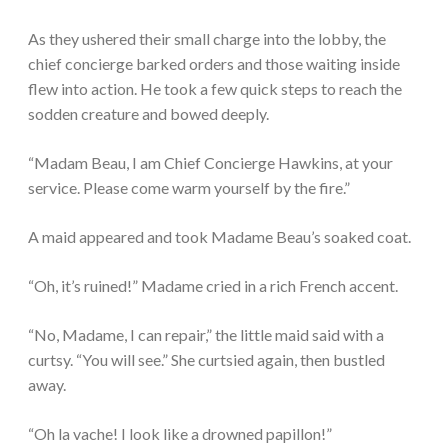
As they ushered their small charge into the lobby, the
chief concierge barked orders and those waiting inside
flew into action. He took a few quick steps to reach the
sodden creature and bowed deeply.
“Madam Beau, I am Chief Concierge Hawkins, at your
service. Please come warm yourself by the fire.”
A maid appeared and took Madame Beau’s soaked coat.
“Oh, it’s ruined!” Madame cried in a rich French accent.
“No, Madame, I can repair,” the little maid said with a
curtsy. “You will see.” She curtsied again, then bustled
away.
“Oh la vache! I look like a drowned papillon!”