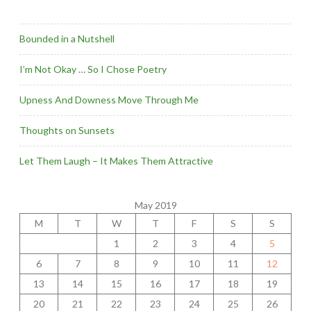
Bounded in a Nutshell
I’m Not Okay … So I Chose Poetry
Upness And Downess Move Through Me
Thoughts on Sunsets
Let Them Laugh – It Makes Them Attractive
May 2019
M
T
W
T
F
S
S
1
2
3
4
5
6
7
8
9
10
11
12
13
14
15
16
17
18
19
20
21
22
23
24
25
26