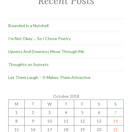
Recent Posts
Bounded in a Nutshell
I’m Not Okay … So I Chose Poetry
Upness And Downess Move Through Me
Thoughts on Sunsets
Let Them Laugh – It Makes Them Attractive
October 2018
M
T
W
T
F
S
S
1
2
3
4
5
6
7
8
9
10
11
12
13
14
15
16
17
18
19
20
21