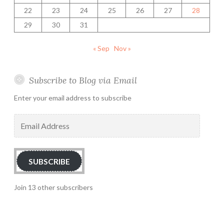
22
23
24
25
26
27
28
29
30
31
« Sep
Nov »
Subscribe to Blog via Email
Enter your email address to subscribe
Email
Address
SUBSCRIBE
Join 13 other subscribers